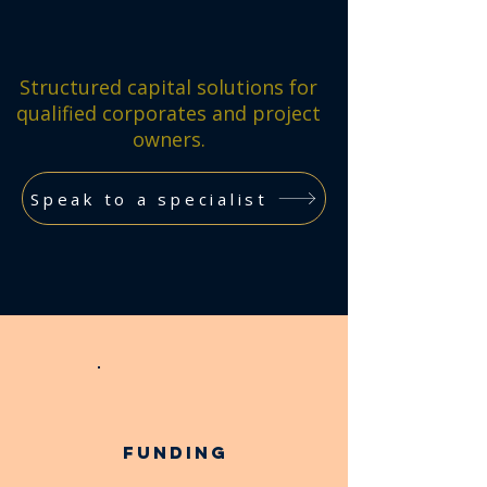
Structured capital solutions for
qualified corporates and project
owners.
Speak to a specialist
Funding