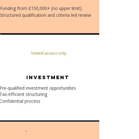
Funding from £150,000+ (no upper limit).
Structured qualification and criteria led review
Vetted access only
INVESTMENT
Pre-qualified investment opportunities
Tax-efficient structuring
Confidential process