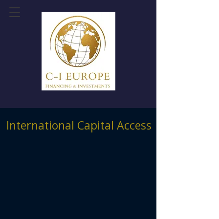
International Capital Access