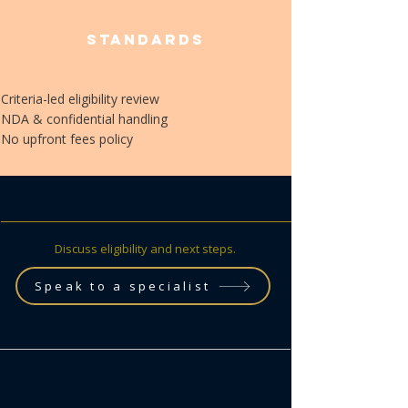
Standards
Criteria-led eligibility review
​NDA & confidential handling
​No upfront fees policy
Discuss eligibility and next steps.
Speak to a specialist