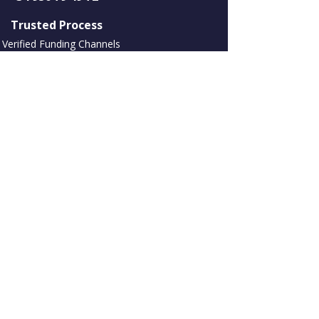
​ Trusted Process
Verified Funding Channels
No Upfront Review Fees
NDA Available
Assets and Marketing International S L االتداول ك
Choices International Europe, رقم تسجيل الشركة:
B93392272
C. Negocios Tembo، Urbanización Alhambra del
Mar Bloq A، 1º929602 Marbella، Malaga، Spain