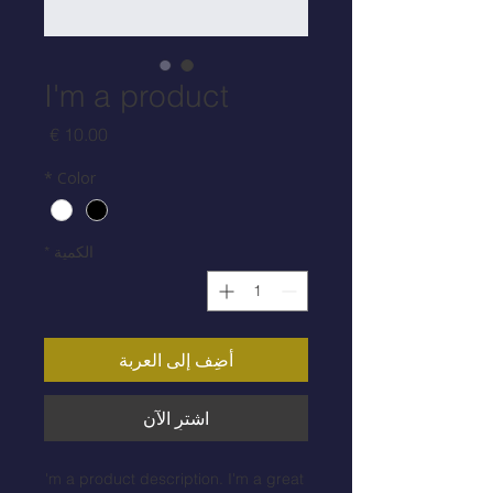
I'm a product
السعر
*
Color
*
الكمية
أضِف إلى العربة
اشترِ الآن
I'm a product description. I'm a great 