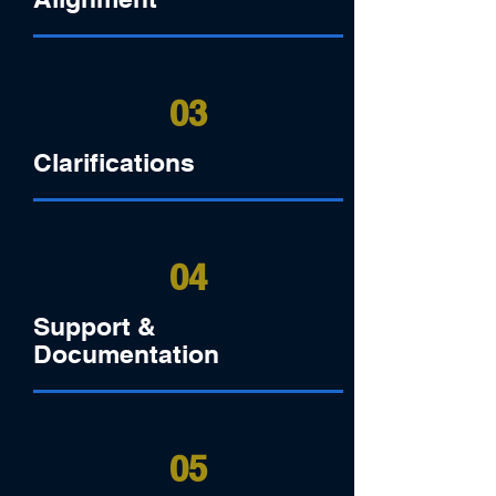
03
Clarifications
04
Support &
Documentation
05