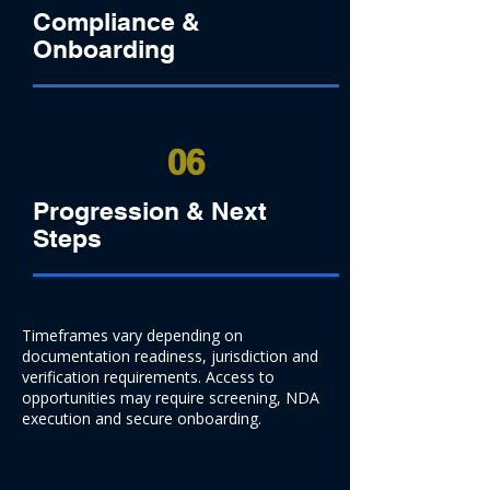
Compliance &
Onboarding
06
Progression & Next
Steps
Timeframes vary depending on
documentation readiness, jurisdiction and
verification requirements. Access to
opportunities may require screening, NDA
execution and secure onboarding.