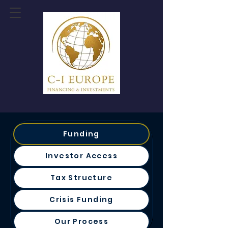
Funding
Investor Access
Tax Structure
Crisis Funding
Our Process