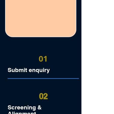
01
Submit enquiry
02
Screening &
Alignment