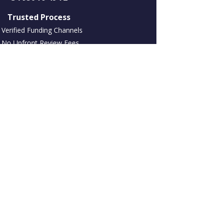
​ Trusted Process
Verified Funding Channels
No Upfront Review Fees
NDA Available
Assets and Marketing International S L con
el nombre comercial Choices International
Europe. Empresa NIF/CIF: B93392272
Registrada en España en C.Negocios Tembo,
Urbanización Alhambra del Mar Bloq A,
1º929602 Marbella, Málaga, España