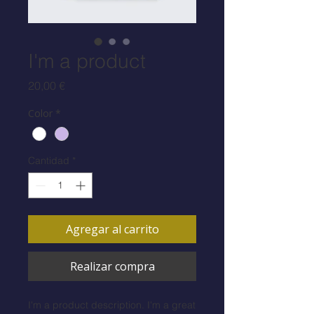
I'm a product
Precio
20,00 €
Color
*
Cantidad
*
Agregar al carrito
Realizar compra
I'm a product description. I'm a great 